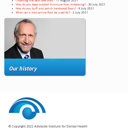
Choosing the best cafe chair
- 11 August 2021
How do you keep outdoor furniture from mildewing?
- 30 July 2021
How do you buff and polish hardwood floors?
- 9 July 2021
What can a mezzanine floor be used for?
- 2 July 2021
© Copyright 2022 Adelaide Institute for Dental Health