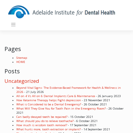
Skip
to
content
Pages
Sitemap
HOME
Posts
Uncategorized
Beyond Vital Signs: The Evidence-Based Framework for Health & Wellness in
2026
- 21 July 2026
All on 4 Vs All on 6 Dental Implants Care & Maintenance
- 26 January 2023
How Ketamine Therapy helps Fight depression
- 23 November 2021
What is Considered to be a Dental Emergency?
- 26 October 2021
What Will They Give You for Tooth Pain in the Emergency Room?
- 26 October
2021
Can badly decayed teeth be repaired?
- 15 October 2021
What should you do to relieve toothache?
- 6 October 2021
How much is wisdom tooth removal?
- 17 September 2021
What hurts more, tooth extraction or implant?
- 14 September 2021