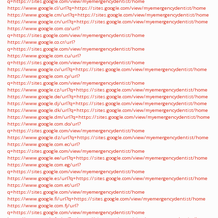
q=https://sites.google.com/view/myemergencydentist/home
https://www.google.cl/url?q=https://sites.google.com/view/myemergencydentist/home
https://www.google.cm/url?q=https://sites.google.com/view/myemergencydentist/home
https://www.google.cn/url?q=https://sites.google.com/view/myemergencydentist/home
https://www.google.com.co/url?
q=https://sites.google.com/view/myemergencydentist/home
https://www.google.co.cr/url?
q=https://sites.google.com/view/myemergencydentist/home
https://www.google.com.cu/url?
q=https://sites.google.com/view/myemergencydentist/home
https://www.google.cv/url?q=https://sites.google.com/view/myemergencydentist/home
https://www.google.com.cy/url?
q=https://sites.google.com/view/myemergencydentist/home
https://www.google.cz/url?q=https://sites.google.com/view/myemergencydentist/home
https://www.google.de/url?q=https://sites.google.com/view/myemergencydentist/home
https://www.google.dj/url?q=https://sites.google.com/view/myemergencydentist/home
https://www.google.dk/url?q=https://sites.google.com/view/myemergencydentist/home
https://www.google.dm/url?q=https://sites.google.com/view/myemergencydentist/home
https://www.google.com.do/url?
q=https://sites.google.com/view/myemergencydentist/home
https://www.google.dz/url?q=https://sites.google.com/view/myemergencydentist/home
https://www.google.com.ec/url?
q=https://sites.google.com/view/myemergencydentist/home
https://www.google.ee/url?q=https://sites.google.com/view/myemergencydentist/home
https://www.google.com.eg/url?
q=https://sites.google.com/view/myemergencydentist/home
https://www.google.es/url?q=https://sites.google.com/view/myemergencydentist/home
https://www.google.com.et/url?
q=https://sites.google.com/view/myemergencydentist/home
https://www.google.fi/url?q=https://sites.google.com/view/myemergencydentist/home
https://www.google.com.fj/url?
q=https://sites.google.com/view/myemergencydentist/home