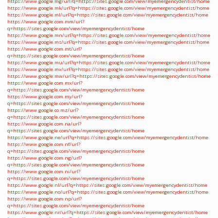
https://www.google.mg/url?q=https://sites.google.com/view/myemergencydentist/home
https://www.google.mk/url?q=https://sites.google.com/view/myemergencydentist/home
https://www.google.ml/url?q=https://sites.google.com/view/myemergencydentist/home
https://www.google.com.mm/url?
q=https://sites.google.com/view/myemergencydentist/home
https://www.google.mn/url?q=https://sites.google.com/view/myemergencydentist/home
https://www.google.ms/url?q=https://sites.google.com/view/myemergencydentist/home
https://www.google.com.mt/url?
q=https://sites.google.com/view/myemergencydentist/home
https://www.google.mu/url?q=https://sites.google.com/view/myemergencydentist/home
https://www.google.mv/url?q=https://sites.google.com/view/myemergencydentist/home
https://www.google.mw/url?q=https://sites.google.com/view/myemergencydentist/home
https://www.google.com.mx/url?
q=https://sites.google.com/view/myemergencydentist/home
https://www.google.com.my/url?
q=https://sites.google.com/view/myemergencydentist/home
https://www.google.co.mz/url?
q=https://sites.google.com/view/myemergencydentist/home
https://www.google.com.na/url?
q=https://sites.google.com/view/myemergencydentist/home
https://www.google.ne/url?q=https://sites.google.com/view/myemergencydentist/home
https://www.google.com.nf/url?
q=https://sites.google.com/view/myemergencydentist/home
https://www.google.com.ng/url?
q=https://sites.google.com/view/myemergencydentist/home
https://www.google.com.ni/url?
q=https://sites.google.com/view/myemergencydentist/home
https://www.google.nl/url?q=https://sites.google.com/view/myemergencydentist/home
https://www.google.no/url?q=https://sites.google.com/view/myemergencydentist/home
https://www.google.com.np/url?
q=https://sites.google.com/view/myemergencydentist/home
https://www.google.nr/url?q=https://sites.google.com/view/myemergencydentist/home