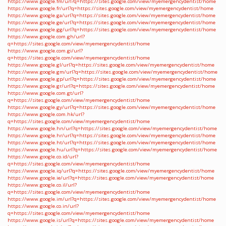
https://www.google.fm/url?q=https://sites.google.com/view/myemergencydentist/home
https://www.google.fr/url?q=https://sites.google.com/view/myemergencydentist/home
https://www.google.ga/url?q=https://sites.google.com/view/myemergencydentist/home
https://www.google.ge/url?q=https://sites.google.com/view/myemergencydentist/home
https://www.google.gg/url?q=https://sites.google.com/view/myemergencydentist/home
https://www.google.com.gh/url?
q=https://sites.google.com/view/myemergencydentist/home
https://www.google.com.gi/url?
q=https://sites.google.com/view/myemergencydentist/home
https://www.google.gl/url?q=https://sites.google.com/view/myemergencydentist/home
https://www.google.gm/url?q=https://sites.google.com/view/myemergencydentist/home
https://www.google.gp/url?q=https://sites.google.com/view/myemergencydentist/home
https://www.google.gr/url?q=https://sites.google.com/view/myemergencydentist/home
https://www.google.com.gt/url?
q=https://sites.google.com/view/myemergencydentist/home
https://www.google.gy/url?q=https://sites.google.com/view/myemergencydentist/home
https://www.google.com.hk/url?
q=https://sites.google.com/view/myemergencydentist/home
https://www.google.hn/url?q=https://sites.google.com/view/myemergencydentist/home
https://www.google.hr/url?q=https://sites.google.com/view/myemergencydentist/home
https://www.google.ht/url?q=https://sites.google.com/view/myemergencydentist/home
https://www.google.hu/url?q=https://sites.google.com/view/myemergencydentist/home
https://www.google.co.id/url?
q=https://sites.google.com/view/myemergencydentist/home
https://www.google.iq/url?q=https://sites.google.com/view/myemergencydentist/home
https://www.google.ie/url?q=https://sites.google.com/view/myemergencydentist/home
https://www.google.co.il/url?
q=https://sites.google.com/view/myemergencydentist/home
https://www.google.im/url?q=https://sites.google.com/view/myemergencydentist/home
https://www.google.co.in/url?
q=https://sites.google.com/view/myemergencydentist/home
https://www.google.is/url?q=https://sites.google.com/view/myemergencydentist/home