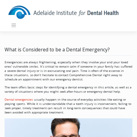
Skip
to
content
What is Considered to be a Dental Emergency?
Emergencies are always frightening, especially when they involve your and your loved
ones’ vulnerable smiles. It’s critical to remain calm if someone in your family has suffered
a severe dental injury or is in excruciating oral pain. Time is often of the essence in
these situations, so don’t hesitate to contact Comprehensive Dental right away to
schedule an appointment with our emergency dentist.
The team offers basic steps for identifying a dental emergency in this article, as well as a
variety of situations where you might seek after-hours or emergency dental help.
Dental emergencies
usually happen in the course of everyday activities like eating or
playing sports. While it is understandable that a tooth injury is inconvenient, failing to
seek proper, timely treatment can result in long-term consequences that could have
been avoided with appropriate treatment.