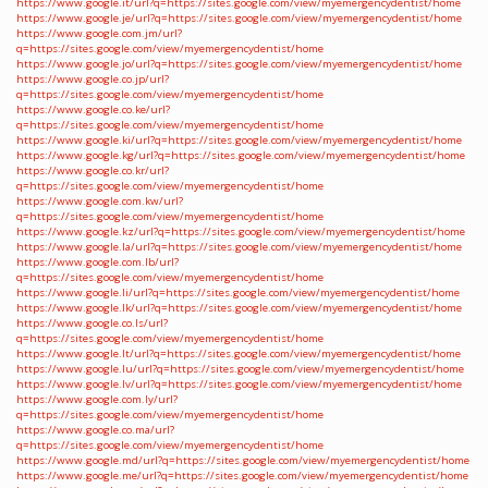
https://www.google.it/url?q=https://sites.google.com/view/myemergencydentist/home
https://www.google.je/url?q=https://sites.google.com/view/myemergencydentist/home
https://www.google.com.jm/url?
q=https://sites.google.com/view/myemergencydentist/home
https://www.google.jo/url?q=https://sites.google.com/view/myemergencydentist/home
https://www.google.co.jp/url?
q=https://sites.google.com/view/myemergencydentist/home
https://www.google.co.ke/url?
q=https://sites.google.com/view/myemergencydentist/home
https://www.google.ki/url?q=https://sites.google.com/view/myemergencydentist/home
https://www.google.kg/url?q=https://sites.google.com/view/myemergencydentist/home
https://www.google.co.kr/url?
q=https://sites.google.com/view/myemergencydentist/home
https://www.google.com.kw/url?
q=https://sites.google.com/view/myemergencydentist/home
https://www.google.kz/url?q=https://sites.google.com/view/myemergencydentist/home
https://www.google.la/url?q=https://sites.google.com/view/myemergencydentist/home
https://www.google.com.lb/url?
q=https://sites.google.com/view/myemergencydentist/home
https://www.google.li/url?q=https://sites.google.com/view/myemergencydentist/home
https://www.google.lk/url?q=https://sites.google.com/view/myemergencydentist/home
https://www.google.co.ls/url?
q=https://sites.google.com/view/myemergencydentist/home
https://www.google.lt/url?q=https://sites.google.com/view/myemergencydentist/home
https://www.google.lu/url?q=https://sites.google.com/view/myemergencydentist/home
https://www.google.lv/url?q=https://sites.google.com/view/myemergencydentist/home
https://www.google.com.ly/url?
q=https://sites.google.com/view/myemergencydentist/home
https://www.google.co.ma/url?
q=https://sites.google.com/view/myemergencydentist/home
https://www.google.md/url?q=https://sites.google.com/view/myemergencydentist/home
https://www.google.me/url?q=https://sites.google.com/view/myemergencydentist/home