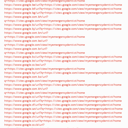
q=https://sites.google.com/view/myemergencydentist/home
https://www.google.be/url?q=https://sites.google.com/view/myemergencydentist/home
https://www.google.bf/url?q=https://sites.google.com/view/myemergencydentist/home
https://www.google.bg/url?q=https://sites.google.com/view/myemergencydentist/home
https://www.google.com.bh/url?
q=https://sites.google.com/view/myemergencydentist/home
https://www.google.bi/url?q=https://sites.google.com/view/myemergencydentist/home
https://www.google.bj/url?q=https://sites.google.com/view/myemergencydentist/home
https://www.google.com.bn/url?
q=https://sites.google.com/view/myemergencydentist/home
https://www.google.com.bo/url?
q=https://sites.google.com/view/myemergencydentist/home
https://www.google.com.br/url?
q=https://sites.google.com/view/myemergencydentist/home
https://www.google.bs/url?q=https://sites.google.com/view/myemergencydentist/home
https://www.google.bt/url?q=https://sites.google.com/view/myemergencydentist/home
https://www.google.co.bw/url?
q=https://sites.google.com/view/myemergencydentist/home
https://www.google.by/url?q=https://sites.google.com/view/myemergencydentist/home
https://www.google.com.bz/url?
q=https://sites.google.com/view/myemergencydentist/home
https://www.google.ca/url?q=https://sites.google.com/view/myemergencydentist/home
https://www.google.com.kh/url?
q=https://sites.google.com/view/myemergencydentist/home
https://www.google.cc/url?q=https://sites.google.com/view/myemergencydentist/home
https://www.google.cd/url?q=https://sites.google.com/view/myemergencydentist/home
https://www.google.cf/url?q=https://sites.google.com/view/myemergencydentist/home
https://www.google.cat/url?q=https://sites.google.com/view/myemergencydentist/home
https://www.google.cg/url?q=https://sites.google.com/view/myemergencydentist/home
https://www.google.ch/url?q=https://sites.google.com/view/myemergencydentist/home
https://www.google.ci/url?q=https://sites.google.com/view/myemergencydentist/home
https://www.google.co.ck/url?