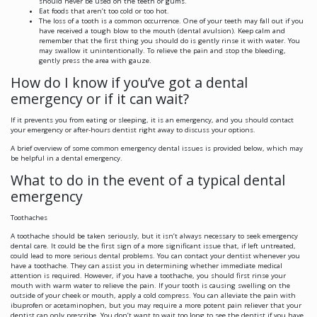
should never be used on the teeth or gums.
Eat foods that aren’t too cold or too hot.
The loss of a tooth is a common occurrence. One of your teeth may fall out if you
have received a tough blow to the mouth (dental avulsion). Keep calm and
remember that the first thing you should do is gently rinse it with water. You
may swallow it unintentionally. To relieve the pain and stop the bleeding,
gently press the area with gauze.
How do I know if you’ve got a dental
emergency or if it can wait?
If it prevents you from eating or sleeping, it is an emergency, and you should contact
your emergency or after-hours dentist right away to discuss your options.
A brief overview of some common emergency dental issues is provided below, which may
be helpful in a dental emergency.
What to do in the event of a typical dental
emergency
Toothaches
A toothache should be taken seriously, but it isn’t always necessary to seek emergency
dental care. It could be the first sign of a more significant issue that, if left untreated,
could lead to more serious dental problems. You can contact your dentist whenever you
have a toothache. They can assist you in determining whether immediate medical
attention is required. However, if you have a toothache, you should first rinse your
mouth with warm water to relieve the pain. If your tooth is causing swelling on the
outside of your cheek or mouth, apply a cold compress. You can alleviate the pain with
ibuprofen or acetaminophen, but you may require a more potent pain reliever that your
dentist can only prescribe. You don’t want to wait too long to see the dentist if you have