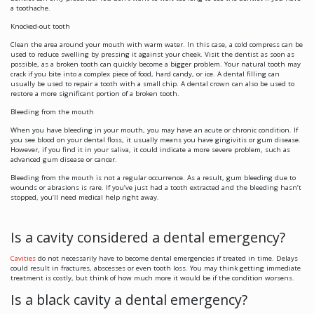
a toothache.
Knocked-out tooth
Clean the area around your mouth with warm water. In this case, a cold compress can be
used to reduce swelling by pressing it against your cheek. Visit the dentist as soon as
possible, as a broken tooth can quickly become a bigger problem. Your natural tooth may
crack if you bite into a complex piece of food, hard candy, or ice. A dental filling can
usually be used to repair a tooth with a small chip. A dental crown can also be used to
restore a more significant portion of a broken tooth.
Bleeding from the mouth
When you have bleeding in your mouth, you may have an acute or chronic condition. If
you see blood on your dental floss, it usually means you have gingivitis or gum disease.
However, if you find it in your saliva, it could indicate a more severe problem, such as
advanced gum disease or cancer.
Bleeding from the mouth is not a regular occurrence. As a result, gum bleeding due to
wounds or abrasions is rare. If you’ve just had a tooth extracted and the bleeding hasn’t
stopped, you’ll need medical help right away.
Is a cavity considered a dental emergency?
Cavities
do not necessarily have to become dental emergencies if treated in time. Delays
could result in fractures, abscesses or even tooth loss. You may think getting immediate
treatment is costly, but think of how much more it would be if the condition worsens.
Is a black cavity a dental emergency?