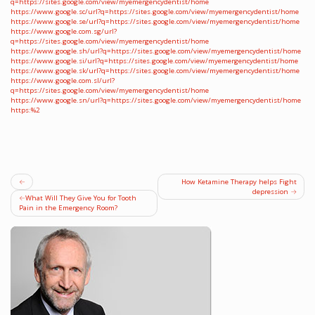
q=https://sites.google.com/view/myemergencydentist/home
https://www.google.sc/url?q=https://sites.google.com/view/myemergencydentist/home
https://www.google.se/url?q=https://sites.google.com/view/myemergencydentist/home
https://www.google.com.sg/url?
q=https://sites.google.com/view/myemergencydentist/home
https://www.google.sh/url?q=https://sites.google.com/view/myemergencydentist/home
https://www.google.si/url?q=https://sites.google.com/view/myemergencydentist/home
https://www.google.sk/url?q=https://sites.google.com/view/myemergencydentist/home
https://www.google.com.sl/url?
q=https://sites.google.com/view/myemergencydentist/home
https://www.google.sn/url?q=https://sites.google.com/view/myemergencydentist/home
https:%2
Post
How Ketamine Therapy helps Fight
depression
navigation
What Will They Give You for Tooth
Pain in the Emergency Room?