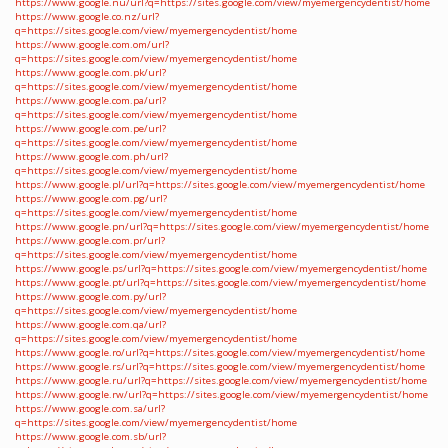
https://www.google.nu/url?q=https://sites.google.com/view/myemergencydentist/home
https://www.google.co.nz/url?
q=https://sites.google.com/view/myemergencydentist/home
https://www.google.com.om/url?
q=https://sites.google.com/view/myemergencydentist/home
https://www.google.com.pk/url?
q=https://sites.google.com/view/myemergencydentist/home
https://www.google.com.pa/url?
q=https://sites.google.com/view/myemergencydentist/home
https://www.google.com.pe/url?
q=https://sites.google.com/view/myemergencydentist/home
https://www.google.com.ph/url?
q=https://sites.google.com/view/myemergencydentist/home
https://www.google.pl/url?q=https://sites.google.com/view/myemergencydentist/home
https://www.google.com.pg/url?
q=https://sites.google.com/view/myemergencydentist/home
https://www.google.pn/url?q=https://sites.google.com/view/myemergencydentist/home
https://www.google.com.pr/url?
q=https://sites.google.com/view/myemergencydentist/home
https://www.google.ps/url?q=https://sites.google.com/view/myemergencydentist/home
https://www.google.pt/url?q=https://sites.google.com/view/myemergencydentist/home
https://www.google.com.py/url?
q=https://sites.google.com/view/myemergencydentist/home
https://www.google.com.qa/url?
q=https://sites.google.com/view/myemergencydentist/home
https://www.google.ro/url?q=https://sites.google.com/view/myemergencydentist/home
https://www.google.rs/url?q=https://sites.google.com/view/myemergencydentist/home
https://www.google.ru/url?q=https://sites.google.com/view/myemergencydentist/home
https://www.google.rw/url?q=https://sites.google.com/view/myemergencydentist/home
https://www.google.com.sa/url?
q=https://sites.google.com/view/myemergencydentist/home
https://www.google.com.sb/url?