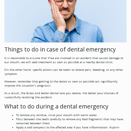
Things to do in case of dental emergency
It is reasonable to assume that if we are involved in an accident that causes damage to
our mouth, we will seek treatment as soon as possible at a nearby dental clinic.
On the other hand, specific actions can be taken to relieve pain, bleeding, or any other
symptom.
However, remember that getting to the doctor as soon as possible can significantly
improve the situation’s prognosis.
As a result, the faster and better dental care you receive, the better your chances of
successfully resolving the accident.
What to do during a dental emergency
To remove any residue, rinse your mouth with warm water.
Floss between the teeth carefully to remove any food fragments that may have
remained between them.
Apply a cold compress to the affected area if you have inflammation. Aspirin