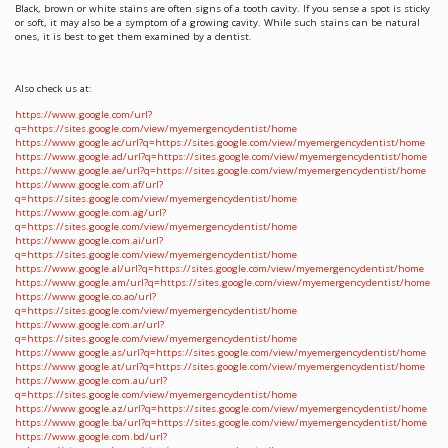
Black, brown or white stains are often signs of a tooth cavity. If you sense a spot is sticky
or soft, it may also be a symptom of a growing cavity. While such stains can be natural
ones, it is best to get them examined by a dentist.
Also check us at:
https://www.google.com/url?
q=https://sites.google.com/view/myemergencydentist/home
https://www.google.ac/url?q=https://sites.google.com/view/myemergencydentist/home
https://www.google.ad/url?q=https://sites.google.com/view/myemergencydentist/home
https://www.google.ae/url?q=https://sites.google.com/view/myemergencydentist/home
https://www.google.com.af/url?
q=https://sites.google.com/view/myemergencydentist/home
https://www.google.com.ag/url?
q=https://sites.google.com/view/myemergencydentist/home
https://www.google.com.ai/url?
q=https://sites.google.com/view/myemergencydentist/home
https://www.google.al/url?q=https://sites.google.com/view/myemergencydentist/home
https://www.google.am/url?q=https://sites.google.com/view/myemergencydentist/home
https://www.google.co.ao/url?
q=https://sites.google.com/view/myemergencydentist/home
https://www.google.com.ar/url?
q=https://sites.google.com/view/myemergencydentist/home
https://www.google.as/url?q=https://sites.google.com/view/myemergencydentist/home
https://www.google.at/url?q=https://sites.google.com/view/myemergencydentist/home
https://www.google.com.au/url?
q=https://sites.google.com/view/myemergencydentist/home
https://www.google.az/url?q=https://sites.google.com/view/myemergencydentist/home
https://www.google.ba/url?q=https://sites.google.com/view/myemergencydentist/home
https://www.google.com.bd/url?